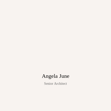
Angela June
Senior Architect