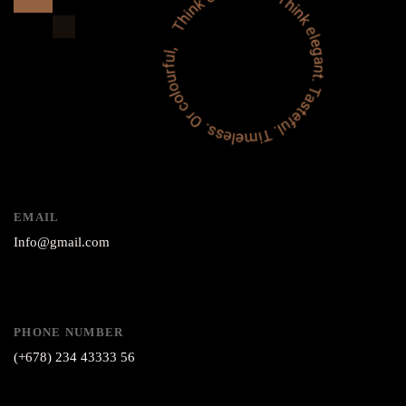
EMAIL
Info@gmail.com
PHONE NUMBER
(+678) 234 43333 56