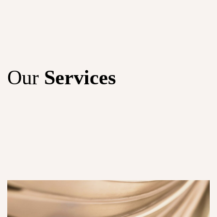
Our
Services