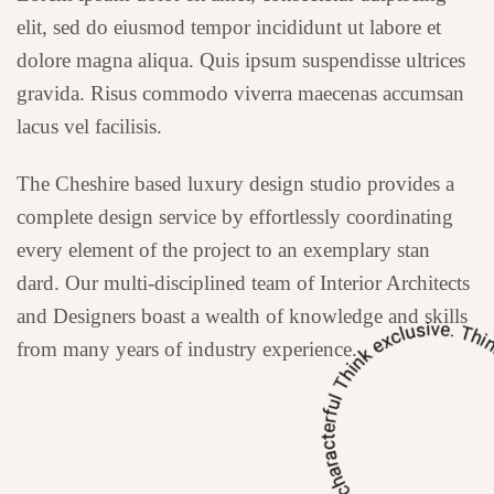
elit, sed do eiusmod tempor incididunt ut labore et
dolore magna aliqua. Quis ipsum suspendisse ultrices
gravida. Risus commodo viverra maecenas accumsan
lacus vel facilisis.
The Cheshire based luxury design studio provides a
complete design service by effortlessly coordinating
every element of the project to an exemplary stan
dard. Our multi-disciplined team of Interior Architects
and Designers boast a wealth of knowledge and skills
from many years of industry experience.