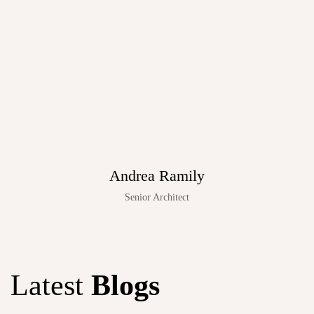
Andrea Ramily
Senior Architect
Latest
Blogs