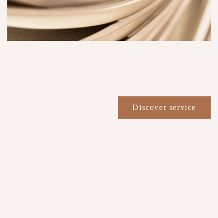
Discover service