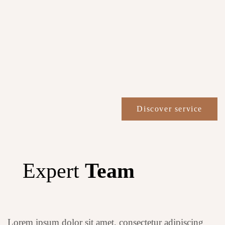
Discover service
Expert
Team
Lorem ipsum dolor sit amet, consectetur adipiscing