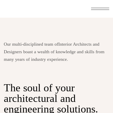
Our multi-disciplined team ofInterior Architects and
Designers boast a wealth of knowledge and skills from
many years of industry experience.
The soul of your
architectural and
engineering
solutions.