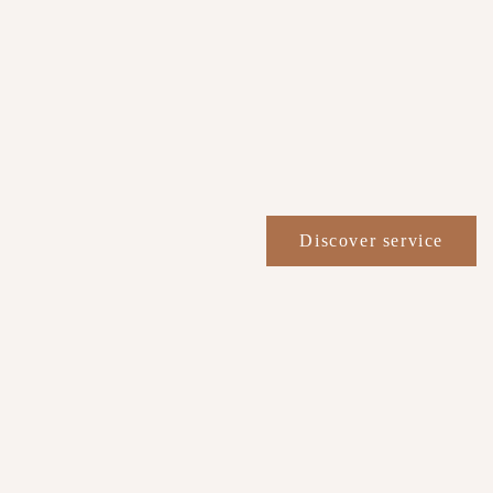
Discover service