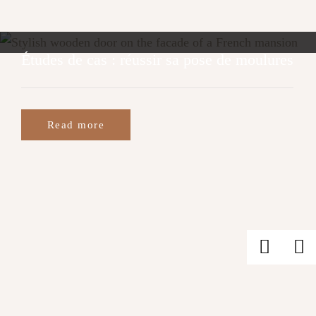
Études de cas : réussir sa pose de moulures
Read more