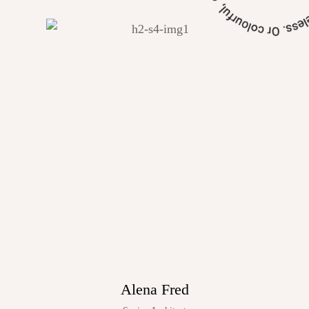
Alena Fred