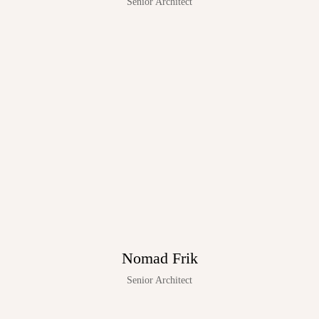
Senior Architect
Nomad Frik
Senior Architect