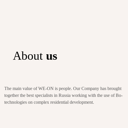
About
us
The main value of WE-ON is people. Our Company has brought
together the best specialists in Russia working with the use of Bo-
technologies on complex residential development.