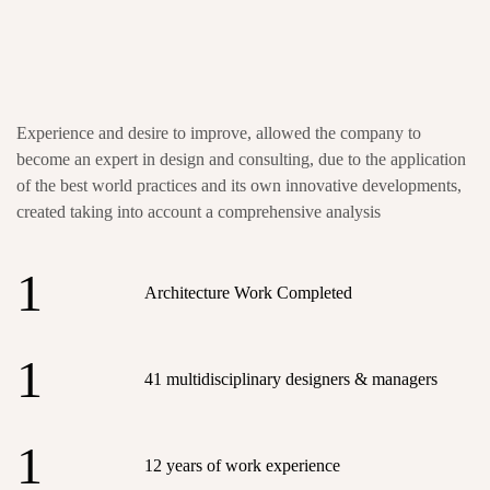
Experience and desire to improve, allowed the company to
become an expert in design and consulting, due to the application
of the best world practices and its own innovative developments,
created taking into account a comprehensive analysis
1
Architecture Work Completed
1
41 multidisciplinary designers & managers
1
12 years of work experience