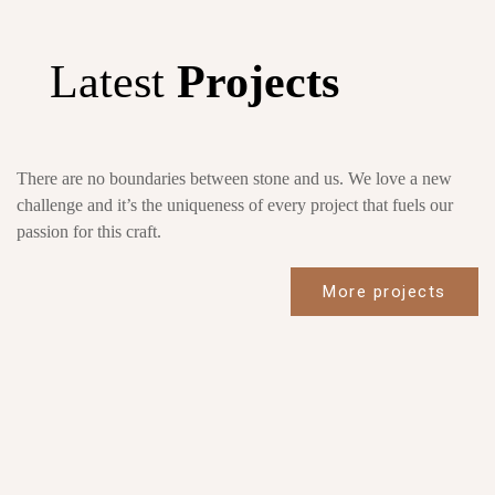
Latest
Projects
There are no boundaries between stone and us. We love a new
challenge and it’s the uniqueness of every project that fuels our
passion for this craft.
More projects