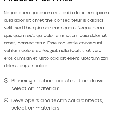
Neque porro quisquam est, qui is dolor emr ipsum
quia dolor sit amet the consec tetur is adipisci
velit, sed the quia non num quam. Neque porro
quis quam est, qui dolor emr ipsum quia dolor sit
amet, consec tetur. Esse mo lestie consequat,
vel illum dolore eu feugiat nulla facilisis at vero
eros cumsan et iusto odio praesent luptatum zzril
delenit augue dolore
Planning solution, construction drawi
selection materials
Developers and technical architects,
selection materials