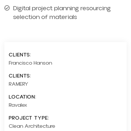
Digital project planning resourcing
selection of materials
CLIENTS:
Francisco Hanson
CLIENTS:
RAMERY
LOCATION:
Ravalex
PROJECT TYPE:
Clean Architecture