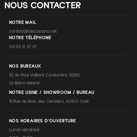
NOUS CONTACTER
NOTRE MAIL
contact@decoparis.net
NOTRE TÉLÉPHONE
09 53 12 37 87
NOS BUREAUX
112 Av Paul Vaillant Couturière, 93150
Le Blanc-Mesnil
NOTRE USINE / SHOWROOM / BUREAU
111 Rue du Bois des Cerisiers, 60100 Creil
NOS HORAIRES D'OUVERTURE
Lundi-vendredi