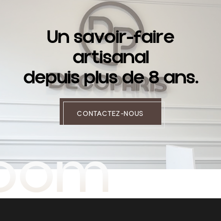
U
n
s
a
v
o
i
r
-
f
a
i
r
e
a
r
t
i
s
a
n
a
l
d
e
p
u
i
s
p
l
u
s
d
e
8
a
n
s
.
CONTACTEZ-NOUS
room