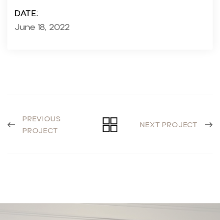
DATE:
June 18, 2022
PREVIOUS
NEXT PROJECT
PROJECT