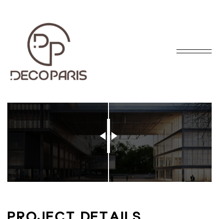
BEFORE
AFTER
P
R
O
J
E
C
T
D
E
T
A
I
L
S