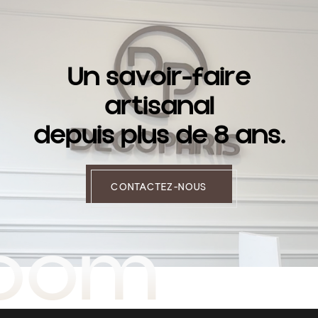
U
n
s
a
v
o
i
r
-
f
a
i
r
e
a
r
t
i
s
a
n
a
l
d
e
p
u
i
s
p
l
u
s
d
e
8
a
n
s
.
CONTACTEZ-NOUS
room