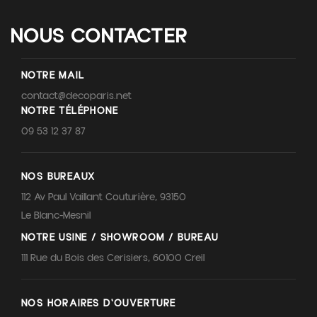
NOUS CONTACTER
NOTRE MAIL
contact@decoparis.net
NOTRE TÉLÉPHONE
09 53 12 37 87
NOS BUREAUX
112 Av Paul Vaillant Couturière, 93150
Le Blanc-Mesnil
NOTRE USINE / SHOWROOM / BUREAU
111 Rue du Bois des Cerisiers, 60100 Creil
NOS HORAIRES D'OUVERTURE