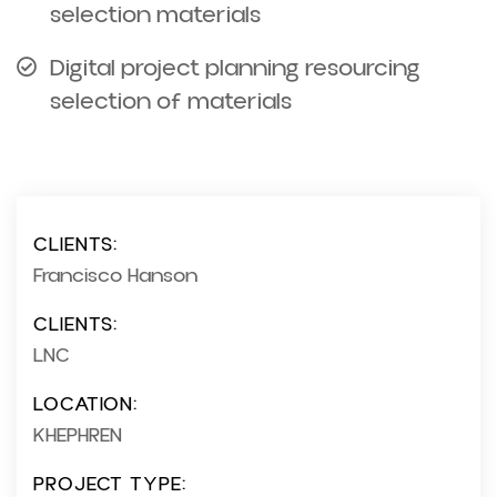
selection materials
Digital project planning resourcing
selection of materials
CLIENTS:
Francisco Hanson
CLIENTS:
LNC
LOCATION:
KHEPHREN
PROJECT TYPE: