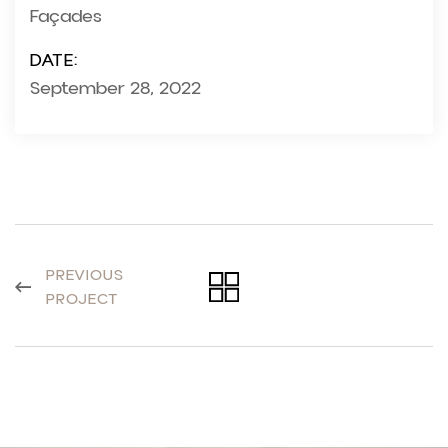
Façades
DATE:
September 28, 2022
PREVIOUS
PROJECT