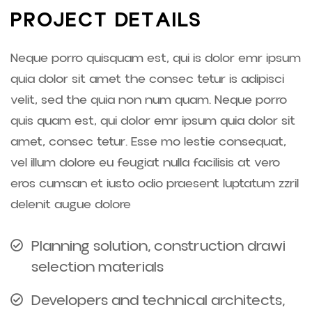
P
R
O
J
E
C
T
D
E
T
A
I
L
S
Neque porro quisquam est, qui is dolor emr ipsum
quia dolor sit amet the consec tetur is adipisci
velit, sed the quia non num quam. Neque porro
quis quam est, qui dolor emr ipsum quia dolor sit
amet, consec tetur. Esse mo lestie consequat,
vel illum dolore eu feugiat nulla facilisis at vero
eros cumsan et iusto odio praesent luptatum zzril
delenit augue dolore
Planning solution, construction drawi
selection materials
Developers and technical architects,