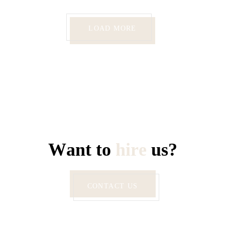
LOAD MORE
W
a
n
t
t
o
h
i
r
e
u
s
?
CONTACT US