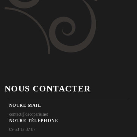
NOUS CONTACTER
NOTRE MAIL
contact@decoparis.net
NOTRE TÉLÉPHONE
09 53 12 37 87