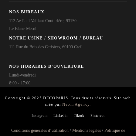
NOS BUREAUX
112 Av Paul Vaillant Couturière, 93150
Le Blanc-Mesnil
NOTRE USINE / SHOWROOM / BUREAU
111 Rue du Bois des Cerisiers, 60100 Creil
NOS HORAIRES D'OUVERTURE
Lundi-vendredi
8:00 - 17:00
Copyright © 2025 DECOPARIS. Tous droits réservés. Site web
créé par
Neom Agency.
Instagram
Linkedin
Tiktok
Pinterest
Conditions générales d’utilisation
/
Mentions légales
/
Politique de