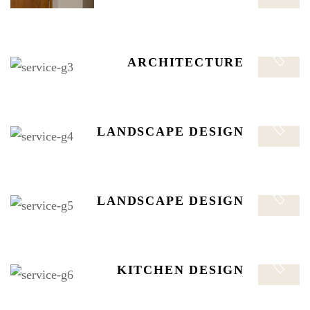
safe. The distribution manager is responsible for
managing safe, efficient, and timely flow of finished.
LANDSCAPE DESIGN
ARCHITECTURE
The distribution manager is responsible for managing
safe. The distribution manager is responsible for
managing safe, efficient, and timely flow of finished.
LANDSCAPE DESIGN
LANDSCAPE DESIGN
The distribution manager is responsible for managing
safe. The distribution manager is responsible for
managing safe, efficient, and timely flow of finished.
KITCHEN DESIGN
LANDSCAPE DESIGN
The distribution manager is responsible for managing
safe. The distribution manager is responsible for
managing safe, efficient, and timely flow of finished.
KITCHEN DESIGN