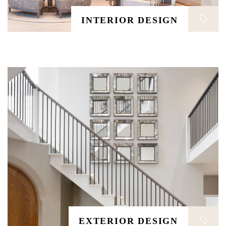
EXTERIOR DESIGN
INTERIOR DESIGN
The distribution manager is responsible for managing
safe. The distribution manager is responsible for
managing safe, efficient, and timely flow of finished.
ARCHITECTURE
EXTERIOR DESIGN
The distribution manager is responsible for managing