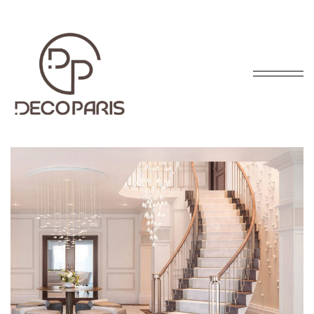
INTERIOR DESIGN
The distribution manager is responsible for managing
safe. The distribution manager is responsible for
managing safe, efficient, and timely flow of finished.