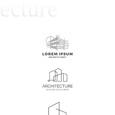
ecture