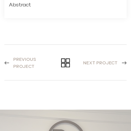
Abstract
PREVIOUS
NEXT PROJECT
PROJECT