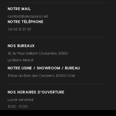
NOTRE MAIL
contact@decoparis.net
NOTRE TÉLÉPHONE
09 53 12 37 87
NOS BUREAUX
112 Av Paul Vaillant Couturière, 93150
Le Blanc-Mesnil
NOTRE USINE / SHOWROOM / BUREAU
111 Rue du Bois des Cerisiers, 60100 Creil
NOS HORAIRES D'OUVERTURE
Lundi-vendredi
8:00 - 17:00