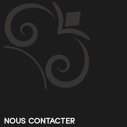
NOUS CONTACTER