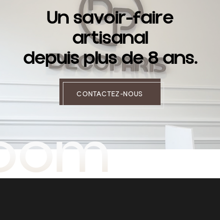
U
n
s
a
v
o
i
r
-
f
a
i
r
e
a
r
t
i
s
a
n
a
l
d
e
p
u
i
s
p
l
u
s
d
e
8
a
n
s
.
CONTACTEZ-NOUS
room