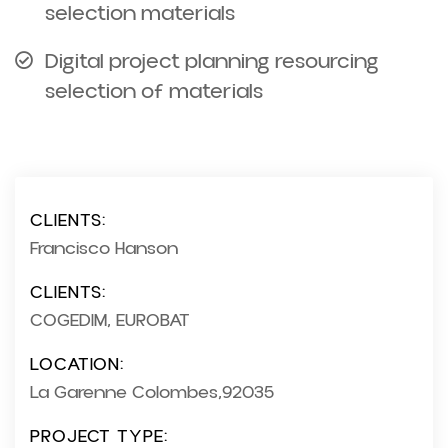
selection materials
Digital project planning resourcing
selection of materials
CLIENTS:
Francisco Hanson
CLIENTS:
COGEDIM, EUROBAT
LOCATION:
La Garenne Colombes,92035
PROJECT TYPE: