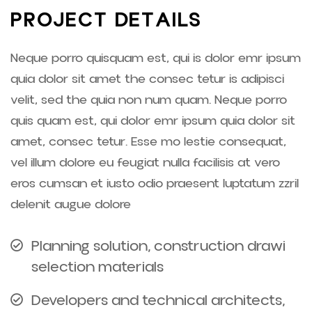
P
R
O
J
E
C
T
D
E
T
A
I
L
S
Neque porro quisquam est, qui is dolor emr ipsum
quia dolor sit amet the consec tetur is adipisci
velit, sed the quia non num quam. Neque porro
quis quam est, qui dolor emr ipsum quia dolor sit
amet, consec tetur. Esse mo lestie consequat,
vel illum dolore eu feugiat nulla facilisis at vero
eros cumsan et iusto odio praesent luptatum zzril
delenit augue dolore
Planning solution, construction drawi
selection materials
Developers and technical architects,